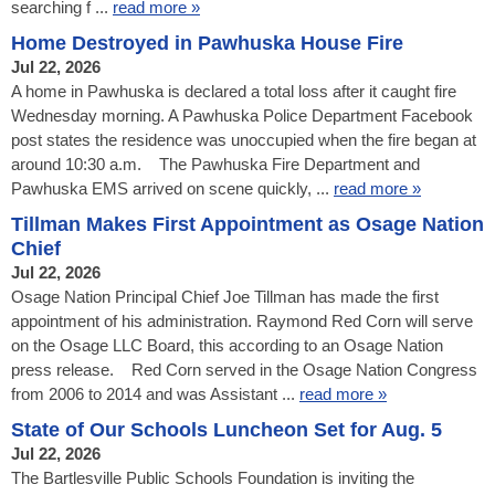
searching f ...
read more »
Home Destroyed in Pawhuska House Fire
Jul 22, 2026
A home in Pawhuska is declared a total loss after it caught fire
Wednesday morning. A Pawhuska Police Department Facebook
post states the residence was unoccupied when the fire began at
around 10:30 a.m. The Pawhuska Fire Department and
Pawhuska EMS arrived on scene quickly, ...
read more »
Tillman Makes First Appointment as Osage Nation
Chief
Jul 22, 2026
Osage Nation Principal Chief Joe Tillman has made the first
appointment of his administration. Raymond Red Corn will serve
on the Osage LLC Board, this according to an Osage Nation
press release. Red Corn served in the Osage Nation Congress
from 2006 to 2014 and was Assistant ...
read more »
State of Our Schools Luncheon Set for Aug. 5
Jul 22, 2026
The Bartlesville Public Schools Foundation is inviting the