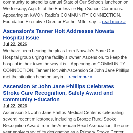
community to attend its annual State of Our Schools luncheon on
Wednesday, Aug. 5, at the Bartlesville High School Commons.
Appearing on KWON Radio's COMMUNITY CONNECTION,
Foundation Executive Director Rachel Miller say ...
read more »
Ascension's Tanner Holt Addresses Nowata
Hospital Issue
Jul 22, 2026
We have been hearing the pleas from Nowata's Save Our
Hospital group urging the faclilty's owner, Ascension, to keep the
hospital in their town the way it is. Appearing on COMMUNITY
CONNECTION, Tanner Holt with Ascension St John Jane Phillips
met the situation head on sayin ...
read more »
Ascension St John Jane Phillips Celebrates
Stroke Care Recognition, Safety Award and
Community Education
Jul 22, 2026
Ascension St. John Jane Phillips Medical Center is celebrating
several recent milestones, including a Bronze Rural Stroke
Recognition Award from the American Heart Association, the one-
year anniversary of its designation as a Primary Stroke Center,