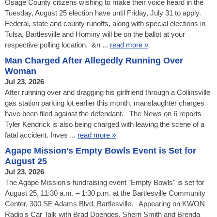
Osage County citizens wishing to make their voice heard in the
Tuesday, August 25 election have until Friday, July 31 to apply.
Federal, state and county runoffs, along with special elections in
Tulsa, Bartlesville and Hominy will be on the ballot at your
respective polling location. &n ...
read more »
Man Charged After Allegedly Running Over
Woman
Jul 23, 2026
After running over and dragging his girlfriend through a Collinsville
gas station parking lot earlier this month, manslaughter charges
have been filed against the defendant. The News on 6 reports
Tyler Kendrick is also being charged with leaving the scene of a
fatal accident. Inves ...
read more »
Agape Mission's Empty Bowls Event is Set for
August 25
Jul 23, 2026
The Agape Mission's fundraising event "Empty Bowls" is set for
August 25, 11:30 a.m. – 1:30 p.m. at the Bartlesville Community
Center, 300 SE Adams Blvd, Bartlesville. Appearing on KWON
Radio's Car Talk with Brad Doenges, Sherri Smith and Brenda