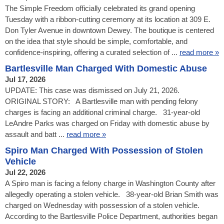
The Simple Freedom officially celebrated its grand opening
Tuesday with a ribbon-cutting ceremony at its location at 309 E.
Don Tyler Avenue in downtown Dewey. The boutique is centered
on the idea that style should be simple, comfortable, and
confidence-inspiring, offering a curated selection of ...
read more »
Bartlesville Man Charged With Domestic Abuse
Jul 17, 2026
UPDATE: This case was dismissed on July 21, 2026.
ORIGINAL STORY: A Bartlesville man with pending felony
charges is facing an additional criminal charge. 31-year-old
LeAndre Parks was charged on Friday with domestic abuse by
assault and batt ...
read more »
Spiro Man Charged With Possession of Stolen
Vehicle
Jul 22, 2026
A Spiro man is facing a felony charge in Washington County after
allegedly operating a stolen vehicle. 38-year-old Brian Smith was
charged on Wednesday with possession of a stolen vehicle.
According to the Bartlesville Police Department, authorities began