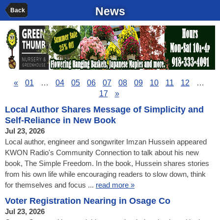
News
Back
«
01
…
04
05
06
07
08
09
10
11
12
…
17
»
Local Author Shares Message of Simplicity and
Self-Reliance in New Book
Jul 23, 2026
Local author, engineer and songwriter Imzan Hussein appeared
KWON Radio's Community Connection to talk about his new
book, The Simple Freedom. In the book, Hussein shares stories
from his own life while encouraging readers to slow down, think
for themselves and focus ...
read more »
Voter Registration Nearing in Osage Co
Jul 23, 2026