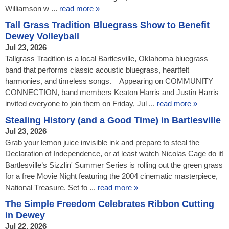
Williamson w ...
read more »
Tall Grass Tradition Bluegrass Show to Benefit
Dewey Volleyball
Jul 23, 2026
Tallgrass Tradition is a local Bartlesville, Oklahoma bluegrass
band that performs classic acoustic bluegrass, heartfelt
harmonies, and timeless songs. Appearing on COMMUNITY
CONNECTION, band members Keaton Harris and Justin Harris
invited everyone to join them on Friday, Jul ...
read more »
Stealing History (and a Good Time) in Bartlesville
Jul 23, 2026
Grab your lemon juice invisible ink and prepare to steal the
Declaration of Independence, or at least watch Nicolas Cage do it!
Bartlesville’s Sizzlin' Summer Series is rolling out the green grass
for a free Movie Night featuring the 2004 cinematic masterpiece,
National Treasure. Set fo ...
read more »
The Simple Freedom Celebrates Ribbon Cutting
in Dewey
Jul 22, 2026