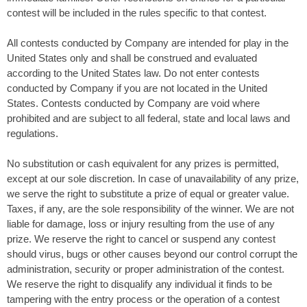
contest will be included in the rules specific to that contest.
All contests conducted by Company are intended for play in the
United States only and shall be construed and evaluated
according to the United States law. Do not enter contests
conducted by Company if you are not located in the United
States. Contests conducted by Company are void where
prohibited and are subject to all federal, state and local laws and
regulations.
No substitution or cash equivalent for any prizes is permitted,
except at our sole discretion. In case of unavailability of any prize,
we serve the right to substitute a prize of equal or greater value.
Taxes, if any, are the sole responsibility of the winner. We are not
liable for damage, loss or injury resulting from the use of any
prize. We reserve the right to cancel or suspend any contest
should virus, bugs or other causes beyond our control corrupt the
administration, security or proper administration of the contest.
We reserve the right to disqualify any individual it finds to be
tampering with the entry process or the operation of a contest