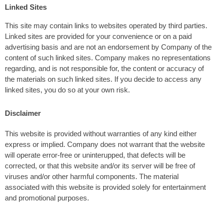
Linked Sites
This site may contain links to websites operated by third parties.
Linked sites are provided for your convenience or on a paid
advertising basis and are not an endorsement by Company of the
content of such linked sites. Company makes no representations
regarding, and is not responsible for, the content or accuracy of
the materials on such linked sites. If you decide to access any
linked sites, you do so at your own risk.
Disclaimer
This website is provided without warranties of any kind either
express or implied. Company does not warrant that the website
will operate error-free or uninterupped, that defects will be
corrected, or that this website and/or its server will be free of
viruses and/or other harmful components. The material
associated with this website is provided solely for entertainment
and promotional purposes.