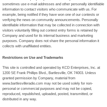
sometimes use e-mail addresses and other personally identifiable
information to contact visitors who communicate with us. For
example, being notified if they have won one of our contests or
verifying the news on community announcements. Personally
identifiable information that may be collected in connection with
visitors voluntarily filling out contest entry forms is retained by
Company and used for its internal business and marketing
purposes. Company does not share the personal information it
collects with unaffiliated entities.
Restrictions on Use and Trademarks
This site is controlled and operated by KCD Enterprises, Inc. at
1200 SE Frank Phillips Blvd., Bartlesville, OK 74003. Unless
granted permission by Company, material from
www.bartlesvilleradio.com may not be used solely for non-
personal or commercial purposes and may not be copied,
reproduced, republished, uploaded, posted, transmitted, or
distributed in any way.