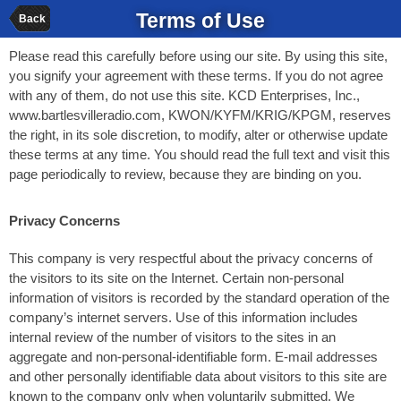
Terms of Use
Back
Please read this carefully before using our site. By using this site,
you signify your agreement with these terms. If you do not agree
with any of them, do not use this site. KCD Enterprises, Inc.,
www.bartlesvilleradio.com, KWON/KYFM/KRIG/KPGM, reserves
the right, in its sole discretion, to modify, alter or otherwise update
these terms at any time. You should read the full text and visit this
page periodically to review, because they are binding on you.
Privacy Concerns
This company is very respectful about the privacy concerns of
the visitors to its site on the Internet. Certain non-personal
information of visitors is recorded by the standard operation of the
company’s internet servers. Use of this information includes
internal review of the number of visitors to the sites in an
aggregate and non-personal-identifiable form. E-mail addresses
and other personally identifiable data about visitors to this site are
known to the company only when voluntarily submitted. We