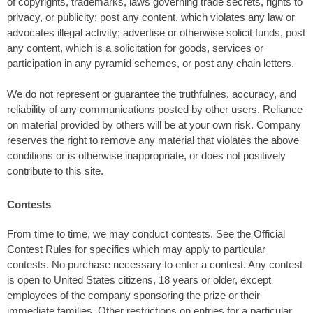
of copyrights, trademarks, laws governing trade secrets, rights to
privacy, or publicity; post any content, which violates any law or
advocates illegal activity; advertise or otherwise solicit funds, post
any content, which is a solicitation for goods, services or
participation in any pyramid schemes, or post any chain letters.
We do not represent or guarantee the truthfulnes, accuracy, and
reliability of any communications posted by other users. Reliance
on material provided by others will be at your own risk. Company
reserves the right to remove any material that violates the above
conditions or is otherwise inappropriate, or does not positively
contribute to this site.
Contests
From time to time, we may conduct contests. See the Official
Contest Rules for specifics which may apply to particular
contests. No purchase necessary to enter a contest. Any contest
is open to United States citizens, 18 years or older, except
employees of the company sponsoring the prize or their
immediate families. Other restrictions on entries for a particular