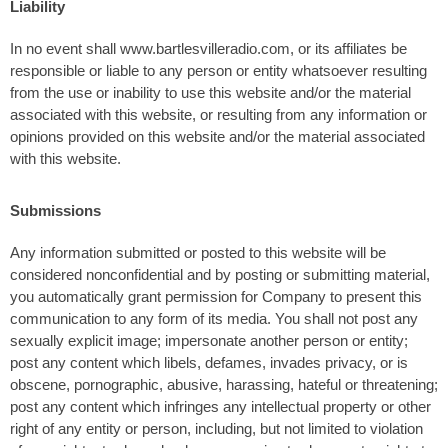
Liability
In no event shall www.bartlesvilleradio.com, or its affiliates be
responsible or liable to any person or entity whatsoever resulting
from the use or inability to use this website and/or the material
associated with this website, or resulting from any information or
opinions provided on this website and/or the material associated
with this website.
Submissions
Any information submitted or posted to this website will be
considered nonconfidential and by posting or submitting material,
you automatically grant permission for Company to present this
communication to any form of its media. You shall not post any
sexually explicit image; impersonate another person or entity;
post any content which libels, defames, invades privacy, or is
obscene, pornographic, abusive, harassing, hateful or threatening;
post any content which infringes any intellectual property or other
right of any entity or person, including, but not limited to violation