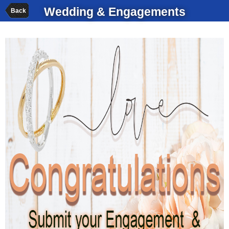
Wedding & Engagements
Back