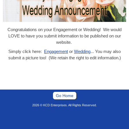
Congratulations on your Engagement or Wedding! We would
LOVE to have you submit information to be published on our
website.
Simply click here:
Engagement
or
Wedding
... You may also
submit a picture too! (We retain the right to edit information.)
Go Home
2026 © KCD Enterprises. All Rights Reserved.