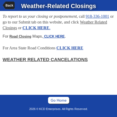
Weather-Related Closings
Back
To report to us your closing or postponement
, call
918-336-1001
or
go to our Submit tab on this website, and click
Weather Related
Closings
or
CLICK HERE
.
For
Maps,
.
Road Closing
CLICK HERE
For Area State Road Conditions
CLICK HERE
WEATHER RELATED CANCELATIONS
Go Home
2026 © KCD Enterprises. All Rights Reserved.