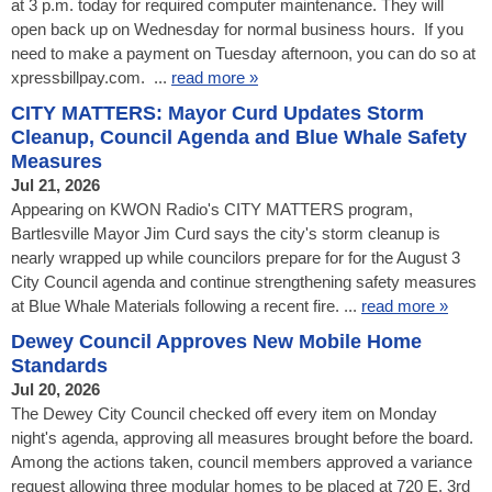
at 3 p.m. today for required computer maintenance. They will
open back up on Wednesday for normal business hours. If you
need to make a payment on Tuesday afternoon, you can do so at
xpressbillpay.com. ...
read more »
CITY MATTERS: Mayor Curd Updates Storm
Cleanup, Council Agenda and Blue Whale Safety
Measures
Jul 21, 2026
Appearing on KWON Radio's CITY MATTERS program,
Bartlesville Mayor Jim Curd says the city's storm cleanup is
nearly wrapped up while councilors prepare for for the August 3
City Council agenda and continue strengthening safety measures
at Blue Whale Materials following a recent fire. ...
read more »
Dewey Council Approves New Mobile Home
Standards
Jul 20, 2026
The Dewey City Council checked off every item on Monday
night's agenda, approving all measures brought before the board.
Among the actions taken, council members approved a variance
request allowing three modular homes to be placed at 720 E. 3rd