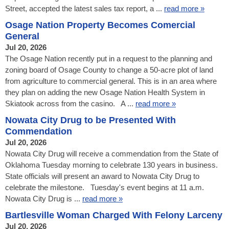
Street, accepted the latest sales tax report, a ...
read more »
Osage Nation Property Becomes Comercial
General
Jul 20, 2026
The Osage Nation recently put in a request to the planning and
zoning board of Osage County to change a 50-acre plot of land
from agriculture to commercial general. This is in an area where
they plan on adding the new Osage Nation Health System in
Skiatook across from the casino. A ...
read more »
Nowata City Drug to be Presented With
Commendation
Jul 20, 2026
Nowata City Drug will receive a commendation from the State of
Oklahoma Tuesday morning to celebrate 130 years in business.
State officials will present an award to Nowata City Drug to
celebrate the milestone. Tuesday's event begins at 11 a.m.
Nowata City Drug is ...
read more »
Bartlesville Woman Charged With Felony Larceny
Jul 20, 2026