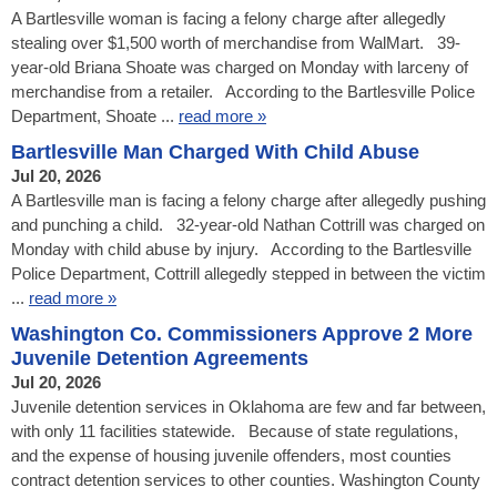
A Bartlesville woman is facing a felony charge after allegedly
stealing over $1,500 worth of merchandise from WalMart. 39-
year-old Briana Shoate was charged on Monday with larceny of
merchandise from a retailer. According to the Bartlesville Police
Department, Shoate ...
read more »
Bartlesville Man Charged With Child Abuse
Jul 20, 2026
A Bartlesville man is facing a felony charge after allegedly pushing
and punching a child. 32-year-old Nathan Cottrill was charged on
Monday with child abuse by injury. According to the Bartlesville
Police Department, Cottrill allegedly stepped in between the victim
...
read more »
Washington Co. Commissioners Approve 2 More
Juvenile Detention Agreements
Jul 20, 2026
Juvenile detention services in Oklahoma are few and far between,
with only 11 facilities statewide. Because of state regulations,
and the expense of housing juvenile offenders, most counties
contract detention services to other counties. Washington County