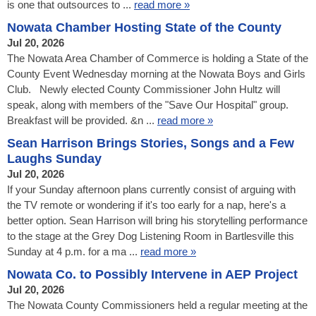
is one that outsources to ...
read more »
Nowata Chamber Hosting State of the County
Jul 20, 2026
The Nowata Area Chamber of Commerce is holding a State of the
County Event Wednesday morning at the Nowata Boys and Girls
Club. Newly elected County Commissioner John Hultz will
speak, along with members of the "Save Our Hospital" group.
Breakfast will be provided. &n ...
read more »
Sean Harrison Brings Stories, Songs and a Few
Laughs Sunday
Jul 20, 2026
If your Sunday afternoon plans currently consist of arguing with
the TV remote or wondering if it's too early for a nap, here's a
better option. Sean Harrison will bring his storytelling performance
to the stage at the Grey Dog Listening Room in Bartlesville this
Sunday at 4 p.m. for a ma ...
read more »
Nowata Co. to Possibly Intervene in AEP Project
Jul 20, 2026
The Nowata County Commissioners held a regular meeting at the