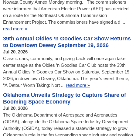
Nowata County Annex Monday morning. The commissioners
were informed that American Electric Power (AEP) has decided
on a route for the Northeast Oklahoma Transmission
Enhancement Project. The commissioners have signed a d ...
read more »
39th Annual Oldies ’n Goodies Car Show Returns
to Downtown Dewey September 19, 2026
Jul 20, 2026
Classic cars, community, and giving back will once again take
center stage as the Oldies ’n Goodies Car Club hosts the 39th
Annual Oldies ’n Goodies Car Show on Saturday, September 19,
2026, in downtown Dewey, Oklahoma. This year’s event theme,
“A Detour Worth Taking: Nort ...
read more »
Oklahoma Unveils Strategy to Capture Share of
Booming Space Economy
Jul 20, 2026
The Oklahoma Department of Aerospace and Aeronautics
(ODAA), alongside the Oklahoma Space Industry Development
Authority (OSIDA), today released a statewide strategy to grow
Oklahoma’s role in the fast-expanding space industry and position