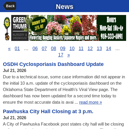
News
Back
«
01
…
06
07
08
09
10
11
12
13
14
…
17
»
OSDH Cyclosporiasis Dashboard Update
Jul 21, 2026
Due to a technical issue, some case information did not appear in
the initial 10 a.m. update of the cyclosporiasis dashboard on the
Oklahoma State Department of Health’s Viral View page. The
dashboard has now been updated for a second time today to
ensure the most accurate data is avai ...
read more »
Pawhuska City Hall Closing at 3 p.m.
Jul 21, 2026
A City of Pawhuska Facebook post states city hall will be closing