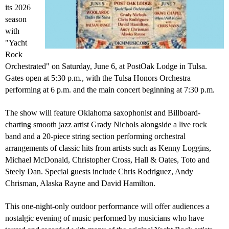
its 2026
season
with
"Yacht
Rock
Orchestrated" on Saturday, June 6, at PostOak Lodge in Tulsa.
Gates open at 5:30 p.m., with the Tulsa Honors Orchestra
performing at 6 p.m. and the main concert beginning at 7:30 p.m.
The show will feature Oklahoma saxophonist and Billboard-
charting smooth jazz artist
Grady Nichols
alongside a live rock
band and a 20-piece string section performing orchestral
arrangements of classic hits from artists such as
Kenny Loggins
,
Michael McDonald
,
Christopher Cross
, Hall & Oates, Toto and
Steely Dan. Special guests include Chris Rodriguez, Andy
Chrisman, Alaska Rayne and David Hamilton.
This one-night-only outdoor performance will offer audiences a
nostalgic evening of music performed by musicians who have