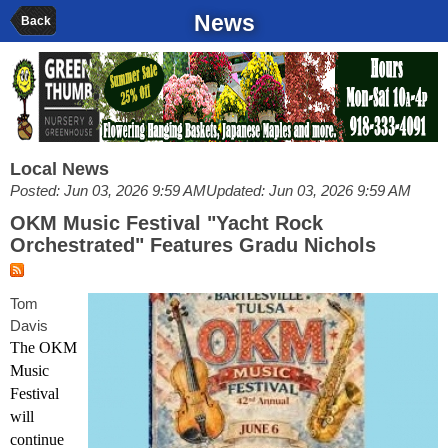
News
Back
Local News
Posted: Jun 03, 2026 9:59 AM
Updated: Jun 03, 2026 9:59 AM
OKM Music Festival "Yacht Rock
Orchestrated" Features Gradu Nichols
Tom
Davis
The OKM
Music
Festival
will
continue