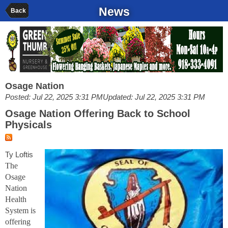
News
Back
Osage Nation
Posted: Jul 22, 2025 3:31 PM
Updated: Jul 22, 2025 3:31 PM
Osage Nation Offering Back to School
Physicals
Ty Loftis
The
Osage
Nation
Health
System is
offering