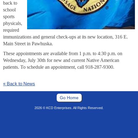
back to
school
sports
physicals,
required
immunizations and general check-ups at its new location, 316 E.
Main Street in Pawhuska.
These appointments are available from 1 p.m. to 4:30 p.m. on
Wednesday, July 30th for new and current Native American
patients. To schedule an appointment, call 918-287-9300.
« Back to News
Go Home
2026 © KCD Enterprises. All Rights Reserved.