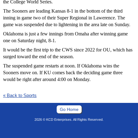
the College World Series.
The Sooners are leading Kansas 8-1 in the bottom of the third
inning in game two of their Super Regional in Lawerence. The
game was suspended due to lightening in the area late on Sunday.
Oklahoma is just a few innings from Omaha after winning game
one on Saturday night, 8-1.
It would be the first trip to the CWS since 2022 for OU, which has
surged toward the end of the season.
The suspended game restarts at noon. If Oklahoma wins the
Sooners move on. If KU comes back the deciding game three
would be right after around 4:00 on Monday.
« Back to Sports
Go Home
2026 © KCD Enterprises. All Rights Reserved.