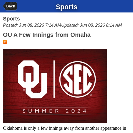
Sports
Back
Sports
Posted: Jun 08, 2026 7:14 AM
Updated: Jun 08, 2026 8:14 AM
OU A Few Innings from Omaha
Oklahoma is only a few innings away from another appearance in