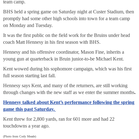
team camp.
BHS held a spring game on Saturday night at Custer Stadium, then
promptly had some other high schools into town for a team camp
on Monday and Tuesday.
It was the first public on the field work for the Bruins under head
coach Matt Hennesy in his first season with BHS.
Hennesy and his offensive coordinator, Mason Fine, inherits a
young gun at quarterback in Bruin junior-to-be Michael Kent.
Kent wowed during his sophomore campaign, which was his first
full season starting last fall.
Hennesy says Kent, and many of the returners, are still working
through changes with the new staff as we enter the summer months
.
Hennesy talked about Kent’s performance following the spring
game this past Saturday.
Kent threw for 2,800 yards, ran for 601 more and had 22
touchdowns a year ago.
(Photo from Cody Meade)