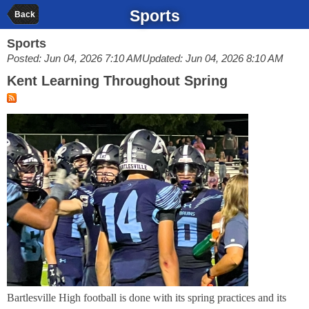
Sports
Back
Sports
Posted: Jun 04, 2026 7:10 AM
Updated: Jun 04, 2026 8:10 AM
Kent Learning Throughout Spring
Bartlesville High football is done with its spring practices and its