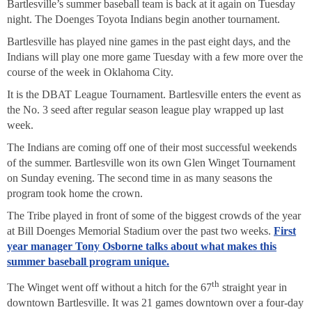
Bartlesville’s summer baseball team is back at it again on Tuesday
night. The Doenges Toyota Indians begin another tournament.
Bartlesville has played nine games in the past eight days, and the
Indians will play one more game Tuesday with a few more over the
course of the week in Oklahoma City.
It is the DBAT League Tournament. Bartlesville enters the event as
the No. 3 seed after regular season league play wrapped up last
week.
The Indians are coming off one of their most successful weekends
of the summer. Bartlesville won its own Glen Winget Tournament
on Sunday evening. The second time in as many seasons the
program took home the crown.
The Tribe played in front of some of the biggest crowds of the year
at Bill Doenges Memorial Stadium over the past two weeks.
First
year manager Tony Osborne talks about what makes this
summer baseball program unique.
th
The Winget went off without a hitch for the 67
straight year in
downtown Bartlesville. It was 21 games downtown over a four-day