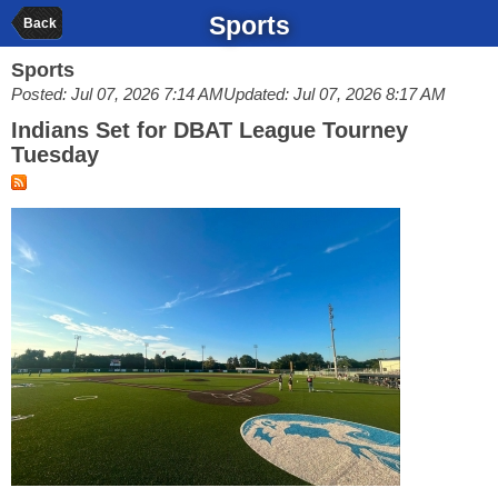
Sports
Back
Sports
Posted: Jul 07, 2026 7:14 AM
Updated: Jul 07, 2026 8:17 AM
Indians Set for DBAT League Tourney
Tuesday