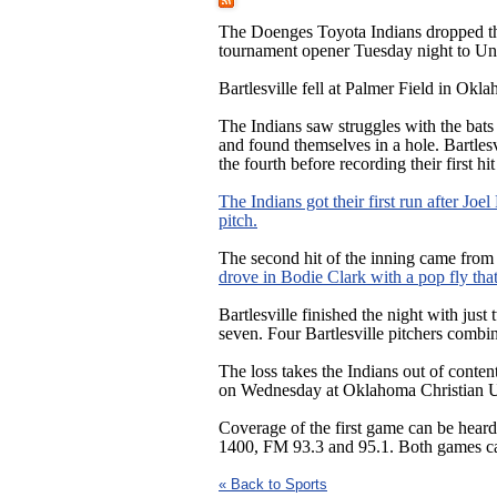
The Doenges Toyota Indians dropped t
tournament opener Tuesday night to Un
Bartlesville fell at Palmer Field in Okl
The Indians saw struggles with the bat
and found themselves in a hole. Bartles
the fourth before recording their first hit
The Indians got their first run after Joe
pitch.
The second hit of the inning came fro
drove in Bodie Clark with a pop fly that 
Bartlesville finished the night with just
seven. Four Bartlesville pitchers combi
The loss takes the Indians out of cont
on Wednesday at Oklahoma Christian Uni
Coverage of the first game can be he
1400, FM 93.3 and 95.1. Both games
« Back to Sports