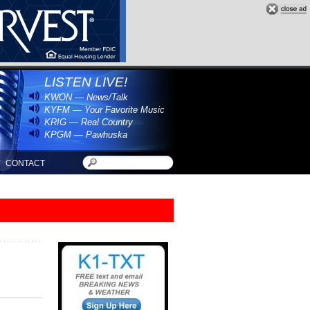
LISTEN LIVE!
KWON — News/Talk
KYFM — Your Favorite Music
KRIG — Real Country
KPGM — Pawhuska
CONTACT