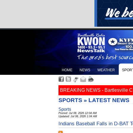
HOME
NEWS
WEATHER
SPOR
BREAKING NEWS - Bartlesville Cit
SPORTS » LATEST NEWS
Sports
Posted: Jul 08, 2026 12:04 AM
Updated: Jul 08, 2026 1:04 AM
Indians Baseball Falls in D-BAT T