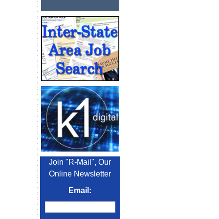
Join "R-Mail", Our
Online Newsletter
Email: