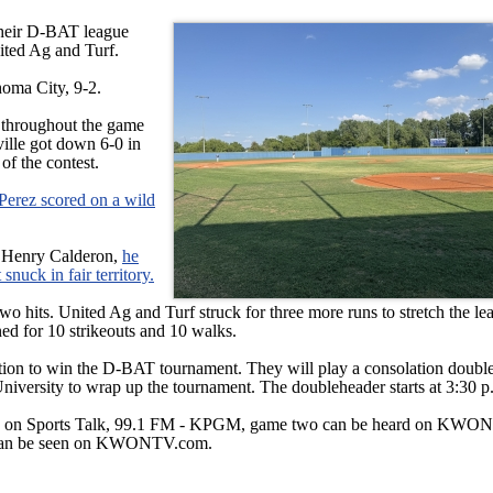
heir D-BAT league
ited Ag and Turf.
ahoma City, 9-2.
s throughout the game
ville got down 6-0 in
 of the contest.
l Perez scored on a wild
m Henry Calderon,
he
snuck in fair territory.
 two hits. United Ag and Turf struck for three more runs to stretch the le
ned for 10 strikeouts and 10 walks.
ention to win the D-BAT tournament. They will play a consolation doubl
versity to wrap up the tournament. The doubleheader starts at 3:30 p
ard on Sports Talk, 99.1 FM - KPGM, game two can be heard on KWO
 can be seen on KWONTV.com.