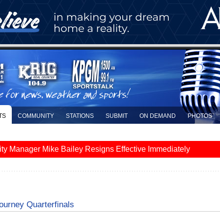
TS
COMMUNITY
STATIONS
SUBMIT
ON DEMAND
PHOTOS
y Manager Mike Bailey Resigns Effective Immediately
ourney Quarterfinals