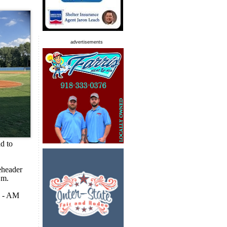
advertisements
ad to
eheader
.m.
N - AM