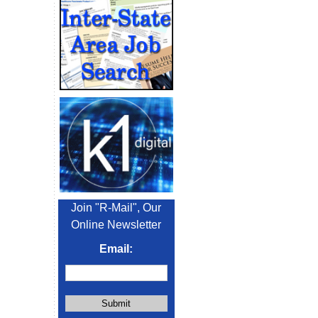
Join "R-Mail", Our
Online Newsletter
Email: