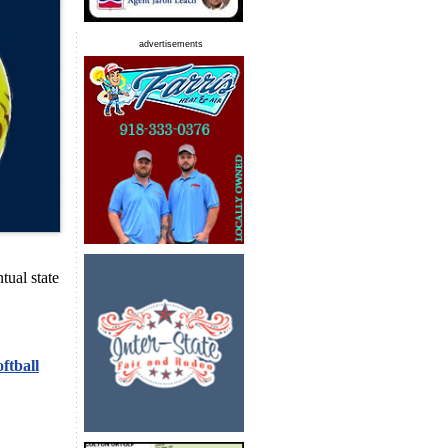
advertisements
ntual state
ftball