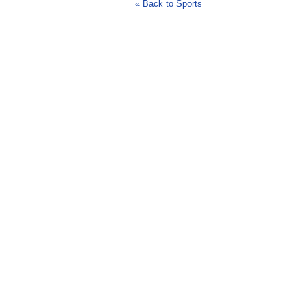
« Back to Sports