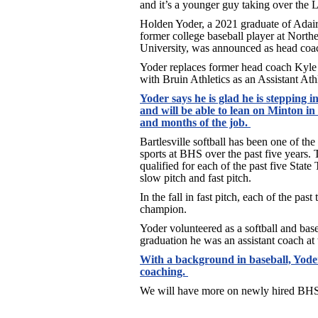
and it’s a younger guy taking over the
Holden Yoder, a 2021 graduate of Adai
former college baseball player at Nort
University, was announced as head coa
Yoder replaces former head coach Kyle
with Bruin Athletics as an Assistant Athl
Yoder says he is glad he is stepping in
and will be able to lean on Minton i
and months of the job.
Bartlesville softball has been one of th
sports at BHS over the past five years
qualified for each of the past five Sta
slow pitch and fast pitch.
In the fall in fast pitch, each of the pas
champion.
Yoder volunteered as a softball and bas
graduation he was an assistant coach at
With a background in baseball, Yoder
coaching.
We will have more on newly hired BHS 