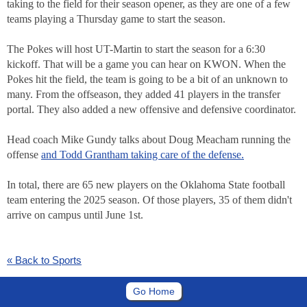
taking to the field for their season opener, as they are one of a few
teams playing a Thursday game to start the season.
The Pokes will host UT-Martin to start the season for a 6:30
kickoff. That will be a game you can hear on KWON. When the
Pokes hit the field, the team is going to be a bit of an unknown to
many. From the offseason, they added 41 players in the transfer
portal. They also added a new offensive and defensive coordinator.
Head coach Mike Gundy talks about Doug Meacham running the
offense
and Todd Grantham taking care of the defense.
In total, there are 65 new players on the Oklahoma State football
team entering the 2025 season. Of those players, 35 of them didn't
arrive on campus until June 1st.
« Back to Sports
Go Home