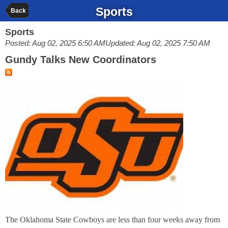
Sports
Back
Sports
Posted: Aug 02, 2025 6:50 AM
Updated: Aug 02, 2025 7:50 AM
Gundy Talks New Coordinators
The Oklahoma State Cowboys are less than four weeks away from