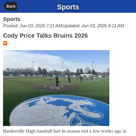
Sports
Back
Sports
Posted: Jun 03, 2026 7:11 AM
Updated: Jun 03, 2026 8:11 AM
Cody Price Talks Bruins 2026
Bartlesville High baseball had its season end a few weeks ago in