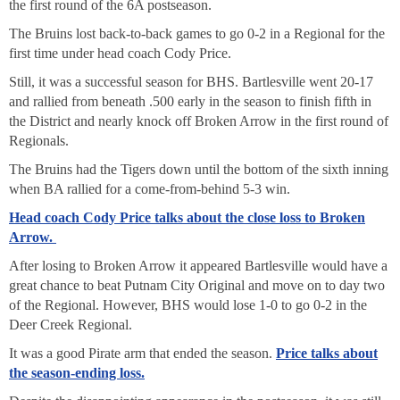
the first round of the 6A postseason.
The Bruins lost back-to-back games to go 0-2 in a Regional for the
first time under head coach Cody Price.
Still, it was a successful season for BHS. Bartlesville went 20-17
and rallied from beneath .500 early in the season to finish fifth in
the District and nearly knock off Broken Arrow in the first round of
Regionals.
The Bruins had the Tigers down until the bottom of the sixth inning
when BA rallied for a come-from-behind 5-3 win.
Head coach Cody Price talks about the close loss to Broken
Arrow.
After losing to Broken Arrow it appeared Bartlesville would have a
great chance to beat Putnam City Original and move on to day two
of the Regional. However, BHS would lose 1-0 to go 0-2 in the
Deer Creek Regional.
It was a good Pirate arm that ended the season.
Price talks about
the season-ending loss.