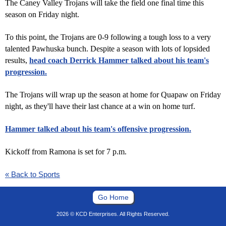
The Caney Valley Trojans will take the field one final time this
season on Friday night.
To this point, the Trojans are 0-9 following a tough loss to a very
talented Pawhuska bunch. Despite a season with lots of lopsided
results,
head coach Derrick Hammer talked about his team's
progression.
The Trojans will wrap up the season at home for Quapaw on Friday
night, as they'll have their last chance at a win on home turf.
Hammer talked about his team's offensive progression.
Kickoff from Ramona is set for 7 p.m.
« Back to Sports
Go Home
2026 © KCD Enterprises. All Rights Reserved.