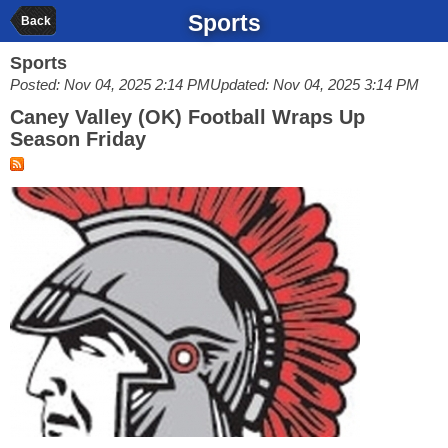
Sports
Back
Sports
Posted: Nov 04, 2025 2:14 PM
Updated: Nov 04, 2025 3:14 PM
Caney Valley (OK) Football Wraps Up
Season Friday