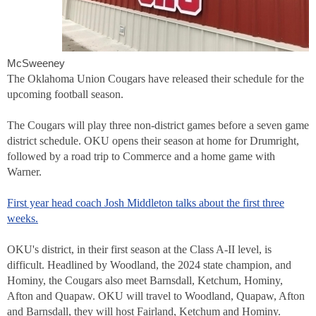
McSweeney
The Oklahoma Union Cougars have released their schedule for the
upcoming football season.
The Cougars will play three non-district games before a seven game
district schedule. OKU opens their season at home for Drumright,
followed by a road trip to Commerce and a home game with
Warner.
First year head coach Josh Middleton talks about the first three
weeks.
OKU's district, in their first season at the Class A-II level, is
difficult. Headlined by Woodland, the 2024 state champion, and
Hominy, the Cougars also meet Barnsdall, Ketchum, Hominy,
Afton and Quapaw. OKU will travel to Woodland, Quapaw, Afton
and Barnsdall, they will host Fairland, Ketchum and Hominy.