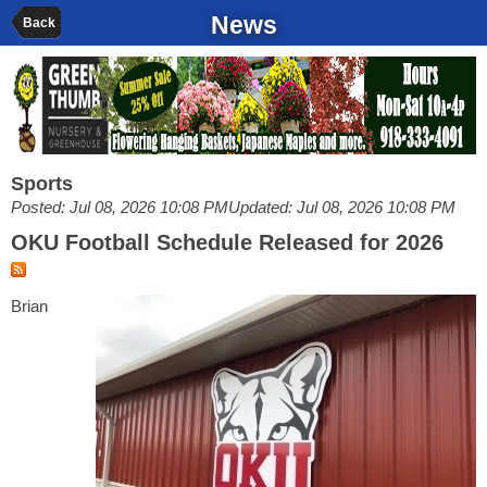
News
Back
Sports
Posted: Jul 08, 2026 10:08 PM
Updated: Jul 08, 2026 10:08 PM
OKU Football Schedule Released for 2026
Brian