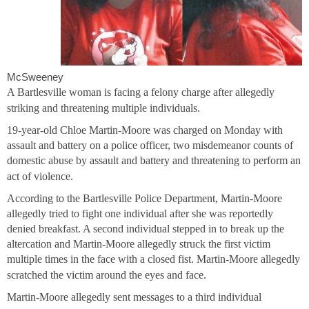
McSweeney
A Bartlesville woman is facing a felony charge after allegedly
striking and threatening multiple individuals.
19-year-old Chloe Martin-Moore was charged on Monday with
assault and battery on a police officer, two misdemeanor counts of
domestic abuse by assault and battery and threatening to perform an
act of violence.
According to the Bartlesville Police Department, Martin-Moore
allegedly tried to fight one individual after she was reportedly
denied breakfast. A second individual stepped in to break up the
altercation and Martin-Moore allegedly struck the first victim
multiple times in the face with a closed fist. Martin-Moore allegedly
scratched the victim around the eyes and face.
Martin-Moore allegedly sent messages to a third individual