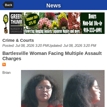
News
Back
Crime & Courts
Posted: Jul 08, 2026 3:20 PM
Updated: Jul 08, 2026 3:20 PM
Bartlesville Woman Facing Multiple Assault
Charges
Brian