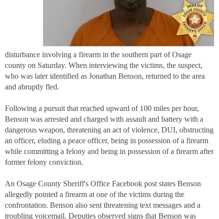
disturbance involving a firearm in the southern part of Osage
county on Saturday. When interviewing the victims, the suspect,
who was later identified as Jonathan Benson, returned to the area
and abruptly fled.
Following a pursuit that reached upward of 100 miles per hour,
Benson was arrested and charged with assault and battery with a
dangerous weapon, threatening an act of violence, DUI, obstructing
an officer, eluding a peace officer, being in possession of a firearm
while committing a felony and being in possession of a firearm after
former felony conviction.
An Osage County Sheriff's Office Facebook post states Benson
allegedly pointed a firearm at one of the victims during the
confrontation. Benson also sent threatening text messages and a
troubling voicemail. Deputies observed signs that Benson was