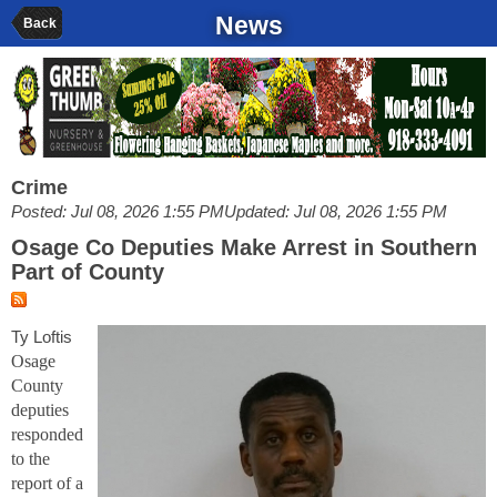
News
Back
Crime
Posted: Jul 08, 2026 1:55 PM
Updated: Jul 08, 2026 1:55 PM
Osage Co Deputies Make Arrest in Southern
Part of County
Ty Loftis
Osage
County
deputies
responded
to the
report of a