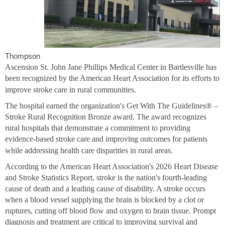
Thompson
Ascension St. John Jane Phillips Medical Center in Bartlesville has
been recognized by the American Heart Association for its efforts to
improve stroke care in rural communities.
The hospital earned the organization's Get With The Guidelines® –
Stroke Rural Recognition Bronze award. The award recognizes
rural hospitals that demonstrate a commitment to providing
evidence-based stroke care and improving outcomes for patients
while addressing health care disparities in rural areas.
According to the American Heart Association's 2026 Heart Disease
and Stroke Statistics Report, stroke is the nation's fourth-leading
cause of death and a leading cause of disability. A stroke occurs
when a blood vessel supplying the brain is blocked by a clot or
ruptures, cutting off blood flow and oxygen to brain tissue. Prompt
diagnosis and treatment are critical to improving survival and