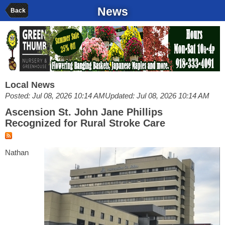
News
Back
Local News
Posted: Jul 08, 2026 10:14 AM
Updated: Jul 08, 2026 10:14 AM
Ascension St. John Jane Phillips
Recognized for Rural Stroke Care
Nathan