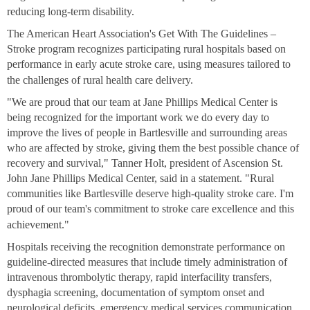
reducing long-term disability.
The American Heart Association's Get With The Guidelines –
Stroke program recognizes participating rural hospitals based on
performance in early acute stroke care, using measures tailored to
the challenges of rural health care delivery.
"We are proud that our team at Jane Phillips Medical Center is
being recognized for the important work we do every day to
improve the lives of people in Bartlesville and surrounding areas
who are affected by stroke, giving them the best possible chance of
recovery and survival," Tanner Holt, president of Ascension St.
John Jane Phillips Medical Center, said in a statement. "Rural
communities like Bartlesville deserve high-quality stroke care. I'm
proud of our team's commitment to stroke care excellence and this
achievement."
Hospitals receiving the recognition demonstrate performance on
guideline-directed measures that include timely administration of
intravenous thrombolytic therapy, rapid interfacility transfers,
dysphagia screening, documentation of symptom onset and
neurological deficits, emergency medical services communication,