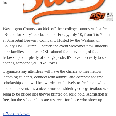
from
Washington County can kick off their college journey with a free
"Bound for Stilly" celebration on Friday, July 10, from 5 to 7 p.m.
at Scissortail Brewing Company. Hosted by the Washington
County OSU Alumni Chapter, the event welcomes new students,
their families, and local OSU alumni for an evening of food,
fellowship, and plenty of orange pride. It's never too early to start
hearing someone yell, "Go Pokes!"
Organizers say attendees will have the chance to meet fellow
incoming students, connect with alumni, and compete for small
scholarships that will be awarded exclusively to freshmen who
attend the event. It's a nice bonus considering college textbooks still
seem to be priced like they're printed on solid gold. Admission is
free, but the scholarships are reserved for those who show up.
« Back to News