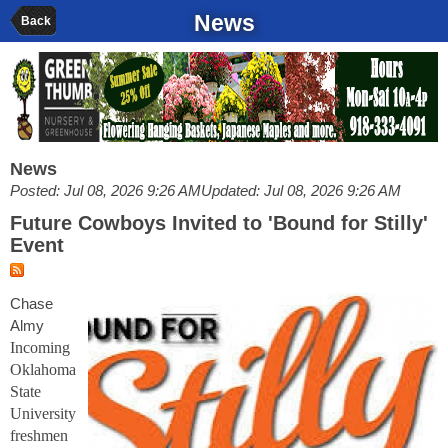
News
Back
News
Posted: Jul 08, 2026 9:26 AM
Updated: Jul 08, 2026 9:26 AM
Future Cowboys Invited to 'Bound for Stilly'
Event
Chase
Almy
Incoming
Oklahoma
State
University
freshmen