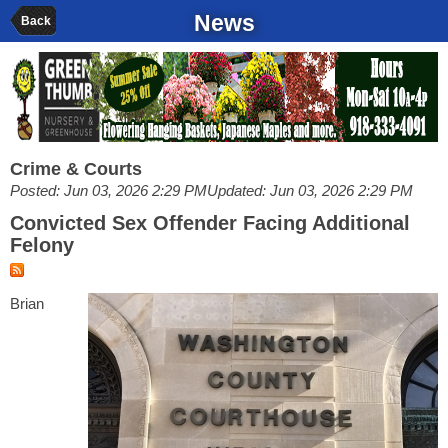
News
Back
Crime & Courts
Posted: Jun 03, 2026 2:29 PM
Updated: Jun 03, 2026 2:29 PM
Convicted Sex Offender Facing Additional
Felony
Brian