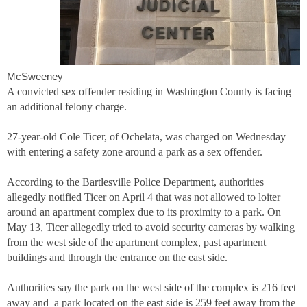
McSweeney
A convicted sex offender residing in Washington County is facing
an additional felony charge.
27-year-old Cole Ticer, of Ochelata, was charged on Wednesday
with entering a safety zone around a park as a sex offender.
According to the Bartlesville Police Department, authorities
allegedly notified Ticer on April 4 that was not allowed to loiter
around an apartment complex due to its proximity to a park. On
May 13, Ticer allegedly tried to avoid security cameras by walking
from the west side of the apartment complex, past apartment
buildings and through the entrance on the east side.
Authorities say the park on the west side of the complex is 216 feet
away and a park located on the east side is 259 feet away from the