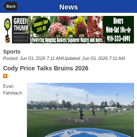
News
Back
Sports
Posted: Jun 03, 2026 7:11 AM
Updated: Jun 03, 2026 7:11 AM
Cody Price Talks Bruins 2026
Evan
Fahrbach