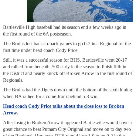
Bartlesville High baseball had its season end a few weeks ago in
the first round of the 6A postseason.
The Bruins lost back-to-back games to go 0-2 in a Regional for the
first time under head coach Cody Price.
Still, it was a successful season for BHS. Bartlesville went 20-17
and rallied from beneath .500 early in the season to finish fifth in
the District and nearly knock off Broken Arrow in the first round of
Regionals.
The Bruins had the Tigers down until the bottom of the sixth inning
when BA rallied for a come-from-behind 5-3 win.
Head coach Cody Price talks about the close loss to Broken
Arrow.
After losing to Broken Arrow it appeared Bartlesville would have a
great chance to beat Putnam City Original and move on to day two
of the Regional. However, BHS would lose 1-0 to go 0-2 in the