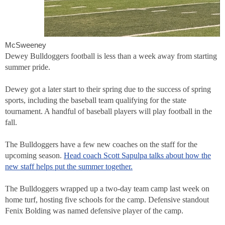
McSweeney
Dewey Bulldoggers football is less than a week away from starting
summer pride.
Dewey got a later start to their spring due to the success of spring
sports, including the baseball team qualifying for the state
tournament. A handful of baseball players will play football in the
fall.
The Bulldoggers have a few new coaches on the staff for the
upcoming season.
Head coach Scott Sapulpa talks about how the
new staff helps put the summer together.
The Bulldoggers wrapped up a two-day team camp last week on
home turf, hosting five schools for the camp. Defensive standout
Fenix Bolding was named defensive player of the camp.