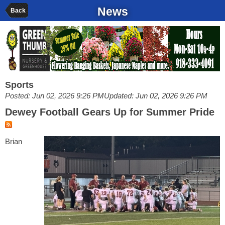
News
Back
Sports
Posted: Jun 02, 2026 9:26 PM
Updated: Jun 02, 2026 9:26 PM
Dewey Football Gears Up for Summer Pride
Brian