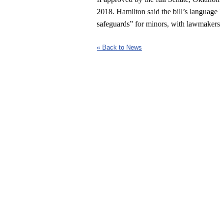
2018. Hamilton said the bill’s language 
safeguards” for minors, with lawmakers a
« Back to News