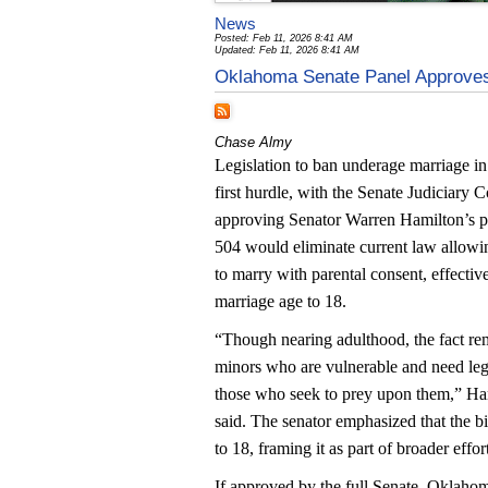
News
Posted: Feb 11, 2026 8:41 AM
Updated: Feb 11, 2026 8:41 AM
Oklahoma Senate Panel Approves
Chase Almy
Legislation to ban underage marriage i
first hurdle, with the Senate Judiciary
approving Senator Warren Hamilton’s pr
504 would eliminate current law allowi
to marry with parental consent, effecti
marriage age to 18.
“Though nearing adulthood, the fact rem
minors who are vulnerable and need leg
those who seek to prey upon them,” Ha
said. The senator emphasized that the bi
to 18, framing it as part of broader effo
If approved by the full Senate, Oklahom