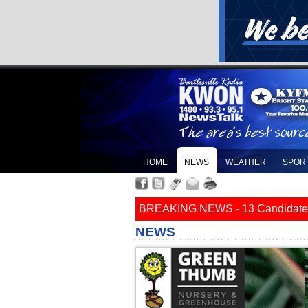
HOME
NEWS
WEATHER
SPOR
BREAKING NEWS - 13 Candidates Fi
NEWS