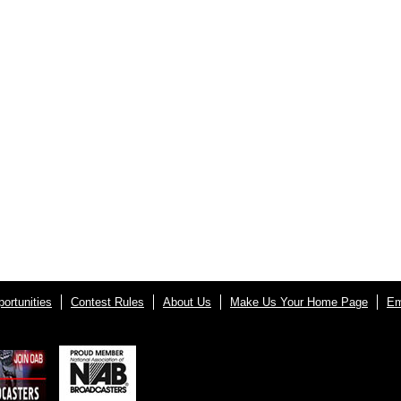
ortunities
Contest Rules
About Us
Make Us Your Home Page
Em