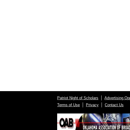
Patriot Night of Scholars
Advertising Opp
Terms of Use
Privacy
Contact Us