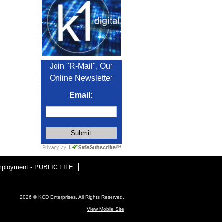
Join "R-Mail", Our
Online Newsletter
Email:
ployment - PUBLIC FILE
2026 © KCD Enterprises. All Rights Reserved.
View Mobile Site