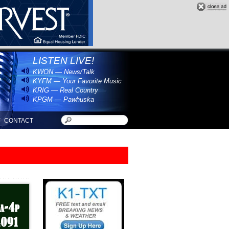
LISTEN LIVE!
KWON — News/Talk
KYFM — Your Favorite Music
KRIG — Real Country
KPGM — Pawhuska
CONTACT