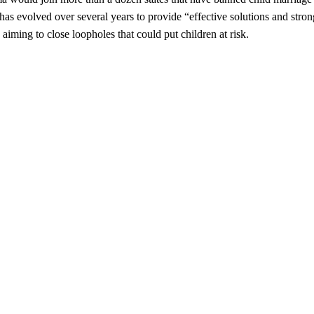
has evolved over several years to provide “effective solutions and stron
iming to close loopholes that could put children at risk.