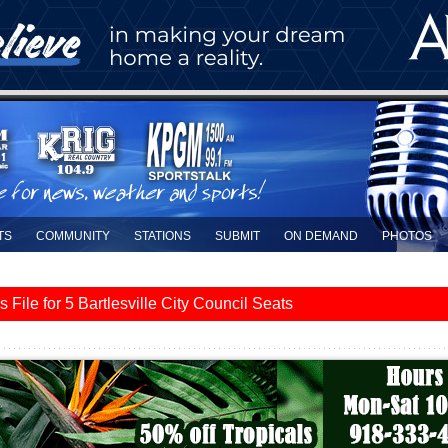
TS
COMMUNITY
STATIONS
SUBMIT
ON DEMAND
PHOTOS
le for 5 Bartlesville City Council Seats