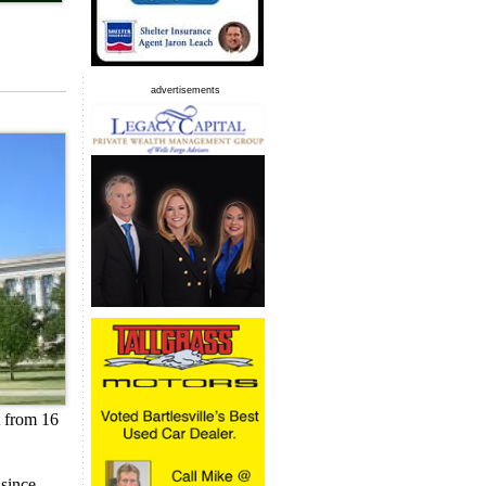
advertisements
t from 16
 since