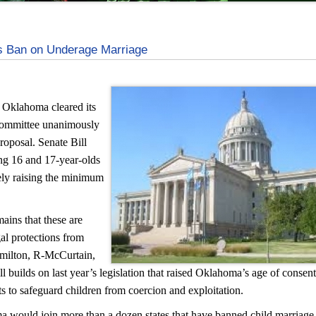
 Ban on Underage Marriage
n Oklahoma cleared its
 Committee unanimously
oposal. Senate Bill
ng 16 and 17-year-olds
vely raising the minimum
ains that these are
al protections from
milton, R-McCurtain,
ll builds on last year’s legislation that raised Oklahoma’s age of consen
rts to safeguard children from coercion and exploitation.
a would join more than a dozen states that have banned child marriage