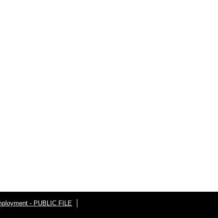
ployment - PUBLIC FILE