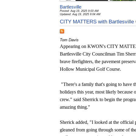
Bartlesville
Posted: Aug 19, 2025 9:03 AM
Updated: Aug 19, 2025 9:04 AM
CITY MATTERS with Bartlesville 
Tom Davis
Appearing on KWON's CITY MATTER
Bartlesville City Councilman Tim Sherr
brave firefighters, the pavement preserv
Hollow Municipal Golf Course.
"There's a family that's going to have t
holidays this year, most likely because of
crew." said Sherrick to begin the progr
amazing thing."
Sherick added, "I looked at the official pr
gleaned from going through some of the 