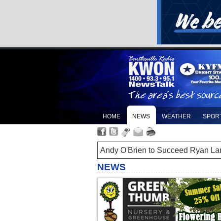
HOME
NEWS
WEATHER
SPOR
Andy O'Brien to Succeed Ryan La
NEWS