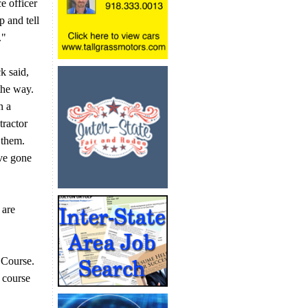
e officer
p and tell
e."
k said,
the way.
n a
tractor
 them.
ve gone
 are
 Course.
 course