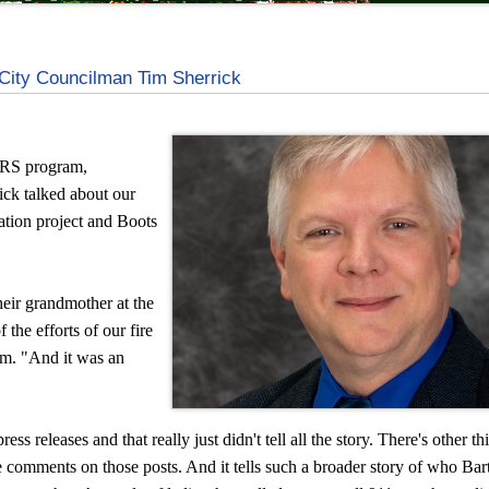
City Councilman Tim Sherrick
S program,
ick talked about our
ation project and Boots
heir grandmother at the
 the efforts of our fire
am. "And it was an
ess releases and that really just didn't tell all the story. There's other th
comments on those posts. And it tells such a broader story of who Bartl