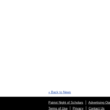
« Back to News
Patriot Night of Scholars
Advertising Opp
Terms of Use
Privacy
Contact Us