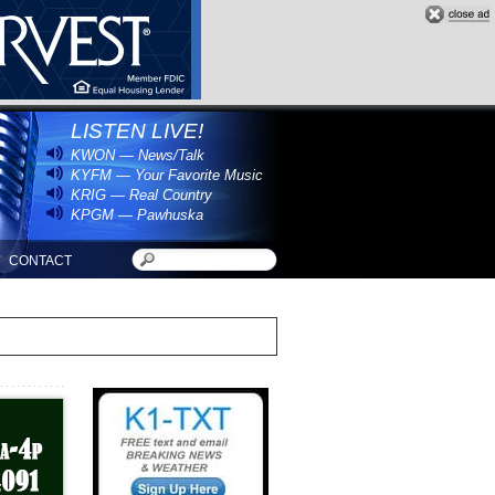
LISTEN LIVE!
KWON — News/Talk
KYFM — Your Favorite Music
KRIG — Real Country
KPGM — Pawhuska
CONTACT