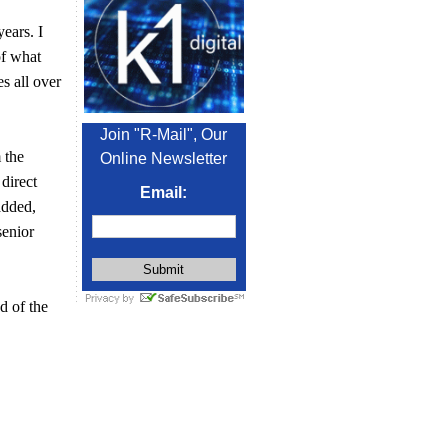
years. I
of what
es all over
Join "R-Mail", Our
 the
Online Newsletter
 direct
Email:
added,
senior
d of the