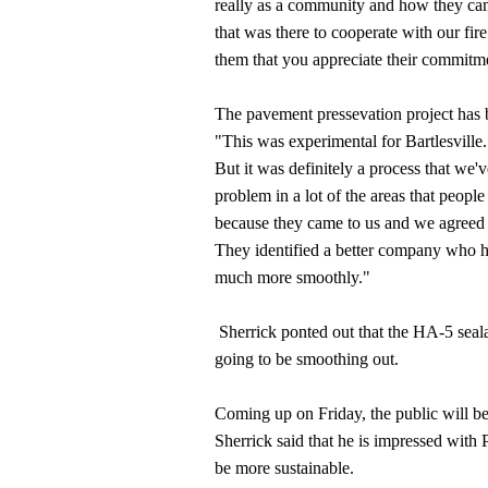
really as a community and how they came 
that was there to cooperate with our fir
them that you appreciate their commitmen
The pavement pressevation project has b
"This was experimental for Bartlesville
But it was definitely a process that we'
problem in a lot of the areas that peopl
because they came to us and we agreed t
They identified a better company who 
much more smoothly."
Sherrick ponted out that the HA-5 sealan
going to be smoothing out.
Coming up on Friday, the public will b
Sherrick said that he is impressed with
be more sustainable.