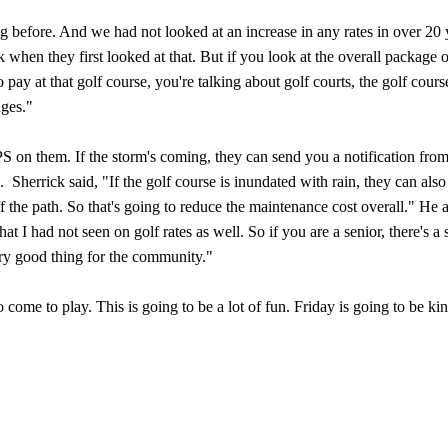
ing before. And we had not looked at an increase in any rates in over 20 
when they first looked at that. But if you look at the overall package 
pay at that golf course, you're talking about golf courts, the golf cours
nges."
PS on them. If the storm's coming, they can send you a notification from
 Sherrick said, "If the golf course is inundated with rain, they can also
off the path. So that's going to reduce the maintenance cost overall." He 
t I had not seen on golf rates as well. So if you are a senior, there's a 
 very good thing for the community."
o come to play. This is going to be a lot of fun. Friday is going to be kin