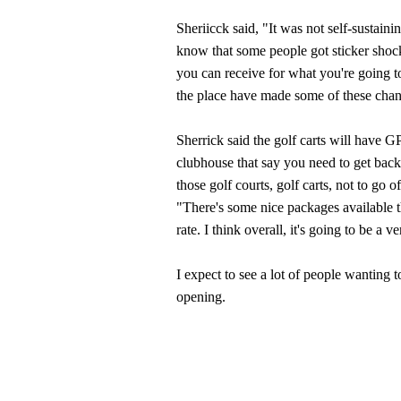
Sheriicck said, "It was not self-sustain
know that some people got sticker shock 
you can receive for what you're going to 
the place have made some of these cha
Sherrick said the golf carts will have G
clubhouse that say you need to get back.
those golf courts, golf carts, not to go 
"There's some nice packages available tha
rate. I think overall, it's going to be a
I expect to see a lot of people wanting t
opening.