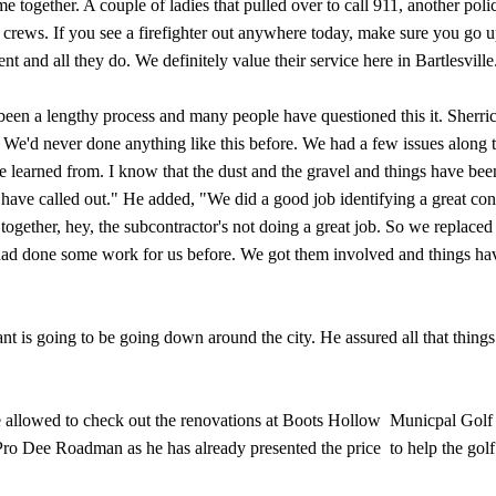
together. A couple of ladies that pulled over to call 911, another polic
e crews. If you see a firefighter out anywhere today, make sure you go u
t and all they do. We definitely value their service here in Bartlesvill
een a lengthy process and many people have questioned this it. Sherric
. We'd never done anything like this before. We had a few issues along 
ve learned from. I know that the dust and the gravel and things have bee
e have called out." He added, "We did a good job identifying a great con
ogether, hey, the subcontractor's not doing a great job. So we replaced
had done some work for us before. We got them involved and things ha
t is going to be going down around the city. He assured all that things
e allowed to check out the renovations at Boots Hollow Municpal Golf
 Pro Dee Roadman as he has already presented the price to help the golf