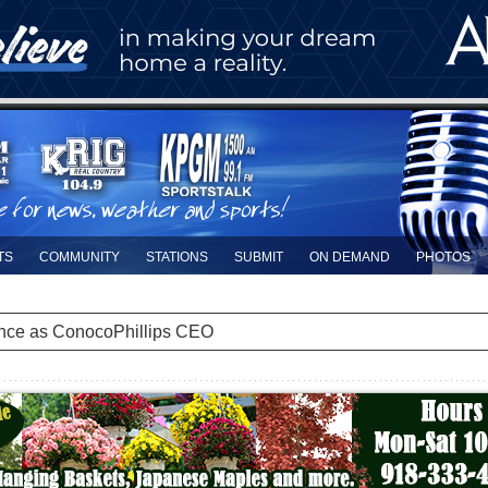
TS
COMMUNITY
STATIONS
SUBMIT
ON DEMAND
PHOTOS
nce as ConocoPhillips CEO