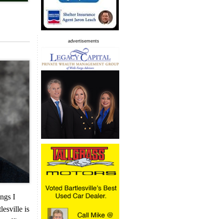
advertisements
ings I
esville is