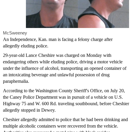
McSweeney
An Independence, Kan. man is facing a felony charge after
allegedly eluding police.
29-year-old Lance Cheshire was charged on Monday with
endangering others while eluding police, driving a motor vehicle
under the influence of alcohol, transporting an opened container of
an intoxicating beverage and unlawful possession of drug
paraphernalia.
According to the Washington County Sheriff's Office, on July 20,
the Caney Police Department was in pursuit of a vehicle on U.S.
Highway 75 and W. 600 Rd. traveling southbound, before Cheshier
allegedly stopped in Dewey.
Cheshier allegedly admitted to police that he had been drinking and
multiple alcoholic containers were recovered from the vehicle.