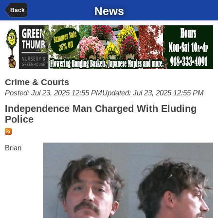
News
Back
Crime & Courts
Posted: Jul 23, 2025 12:55 PM
Updated: Jul 23, 2025 12:55 PM
Independence Man Charged With Eluding
Police
Brian