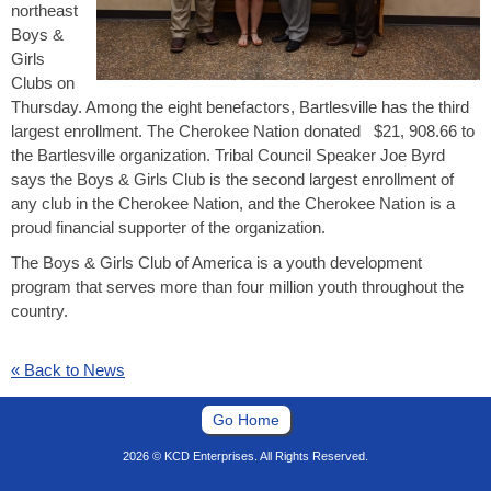
northeast
Boys &
Girls
Clubs on
Thursday. Among the eight benefactors, Bartlesville has the third
largest enrollment. The Cherokee Nation donated $21, 908.66 to
the Bartlesville organization. Tribal Council Speaker Joe Byrd
says the Boys & Girls Club is the second largest enrollment of
any club in the Cherokee Nation, and the Cherokee Nation is a
proud financial supporter of the organization.
The Boys & Girls Club of America is a youth development
program that serves more than four million youth throughout the
country.
« Back to News
Go Home
2026 © KCD Enterprises. All Rights Reserved.