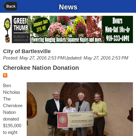
News
Back
City of Bartlesville
Posted: May 27, 2016 2:53 PM
Updated: May 27, 2016 2:53 PM
Cherokee Nation Donation
Ben
Nicholas
The
Cherokee
Nation
donated
$195,000
to eight