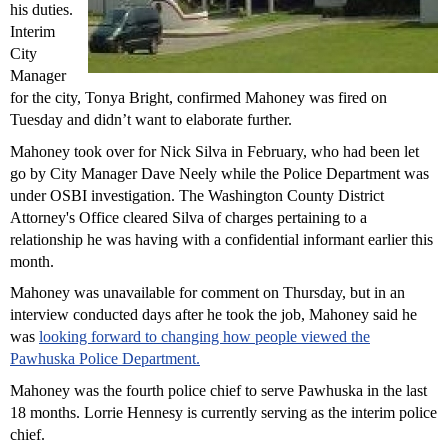
his duties.
Interim
City
Manager
for the city, Tonya Bright, confirmed Mahoney was fired on
Tuesday and didn’t want to elaborate further.
Mahoney took over for Nick Silva in February, who had been let
go by City Manager Dave Neely while the Police Department was
under OSBI investigation. The Washington County District
Attorney's Office cleared Silva of charges pertaining to a
relationship he was having with a confidential informant earlier this
month.
Mahoney was unavailable for comment on Thursday, but in an
interview conducted days after he took the job, Mahoney said he
was
looking forward to changing how people viewed the
Pawhuska Police Department.
Mahoney was the fourth police chief to serve Pawhuska in the last
18 months. Lorrie Hennesy is currently serving as the interim police
chief.