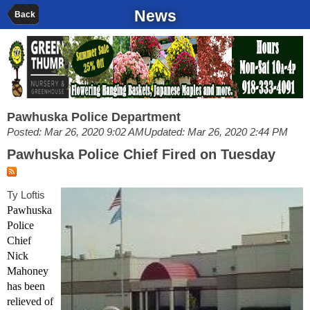
News
Back
Pawhuska Police Department
Posted: Mar 26, 2020 9:02 AM
Updated: Mar 26, 2020 2:44 PM
Pawhuska Police Chief Fired on Tuesday
Ty Loftis
Pawhuska
Police
Chief
Nick
Mahoney
has been
relieved of